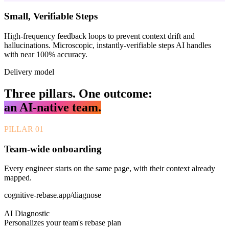
Small, Verifiable Steps
High-frequency feedback loops to prevent context drift and
hallucinations. Microscopic, instantly-verifiable steps AI handles
with near 100% accuracy.
Delivery model
Three pillars. One outcome:
an AI-native team.
PILLAR
01
Team-wide onboarding
Every engineer starts on the same page, with their context already
mapped.
cognitive-rebase.app/diagnose
AI Diagnostic
Personalizes your team's rebase plan