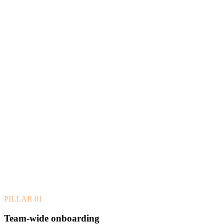
PILLAR
01
Team-wide onboarding