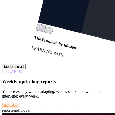
The Productivity Illusion
LEARNING PATH
tap to spread
PILLAR
03
Weekly upskilling reports
You see exactly who is adapting, who is stuck, and where to
intervene; every week.
Individual
Team Lead
Executive
Cohort
reports/
individual