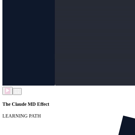
The Claude MD Effect
LEARNING PATH