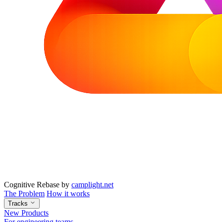
Cognitive Rebase
by
camplight.net
The Problem
How it works
Tracks
New Products
For engineering teams