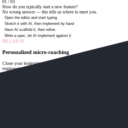
01 / 03
How do you typically start a new feature?
No wrong answer — this tells us where to meet you.
Open the editor and start typing
Sketch it with AI, then implement by hand
Have AI scaffold it, then refine
Write a spec, let AI implement against it
PILLAR
02
Personalized micro-coaching
Clone your leadership, or use our AI avatar coach. Either way, every
engineer learns the tracks at their own level.