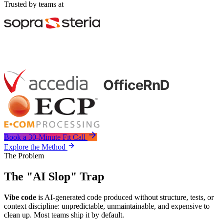
Trusted by teams at
Book a 30-Minute Fit Call
Explore the Method
The Problem
The "AI Slop" Trap
Vibe code
is AI-generated code produced without structure, tests, or
context discipline: unpredictable, unmaintainable, and expensive to
clean up. Most teams ship it by default.