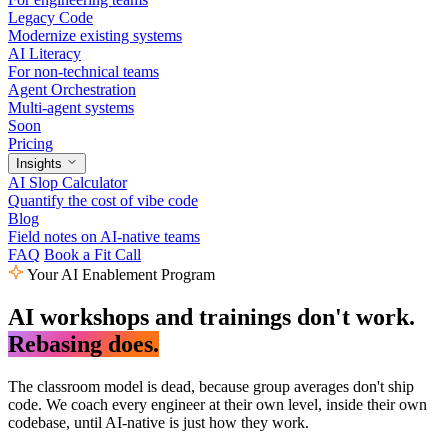
Legacy Code
Modernize existing systems
AI Literacy
For non-technical teams
Agent Orchestration
Multi-agent systems
Soon
Pricing
Insights
AI Slop Calculator
Quantify the cost of vibe code
Blog
Field notes on AI-native teams
FAQ
Book a Fit Call
Your AI Enablement Program
AI workshops and trainings don't work.
Rebasing does.
The classroom model is dead, because group averages don't ship
code. We coach every engineer at their own level, inside their own
codebase, until AI-native is just how they work.