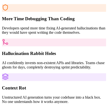
More Time Debugging Than Coding
Developers spend more time fixing AI-generated hallucinations than
they would have spent writing the code themselves.
Hallucination Rabbit Holes
AI confidently invents non-existent APIs and libraries. Teams chase
ghosts for days, completely destroying sprint predictability.
Context Rot
Unstructured AI generation turns your codebase into a black box.
No one understands how it works anymore.