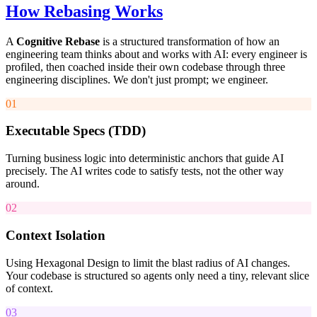
How Rebasing Works
A
Cognitive Rebase
is a structured transformation of how an
engineering team thinks about and works with AI: every engineer is
profiled, then coached inside their own codebase through three
engineering disciplines. We don't just prompt; we engineer.
01
Executable Specs (TDD)
Turning business logic into deterministic anchors that guide AI
precisely. The AI writes code to satisfy tests, not the other way
around.
02
Context Isolation
Using Hexagonal Design to limit the blast radius of AI changes.
Your codebase is structured so agents only need a tiny, relevant slice
of context.
03