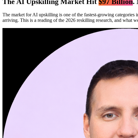
The AI Upskilling Market Hit
$97 Billion
.
The market for AI upskilling is one of the fastest-growing categories 
arriving. This is a reading of the 2026 reskilling research, and what we