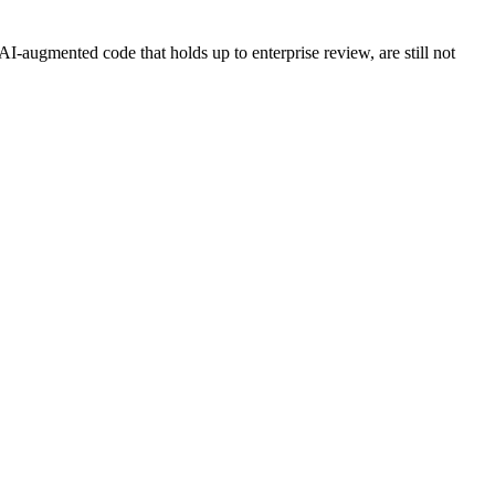
AI-augmented code that holds up to enterprise review, are still not