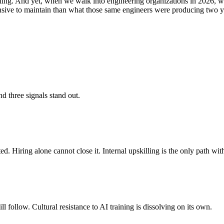
ing. And yet, when we walk into engineering organizations in 2026, we s
xpensive to maintain than what those same engineers were producing two y
d three signals stand out.
. Hiring alone cannot close it. Internal upskilling is the only path with
 follow. Cultural resistance to AI training is dissolving on its own.