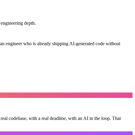
 engineering depth.
an engineer who is already shipping AI-generated code without
real codebase, with a real deadline, with an AI in the loop.
That