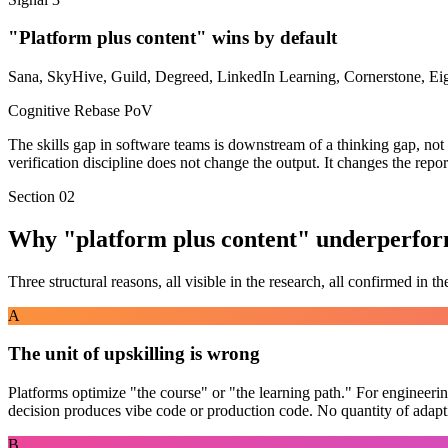
"Platform plus content" wins by default
Sana, SkyHive, Guild, Degreed, LinkedIn Learning, Cornerstone, Eight
Cognitive Rebase PoV
The skills gap in software teams is downstream of a
thinking gap
, no
verification discipline does not change the output. It changes the repor
Section 02
Why "platform plus content" underperfor
Three structural reasons, all visible in the research, all confirmed in the
A
The unit of upskilling is wrong
Platforms optimize "the course" or "the learning path." For engineering
decision produces vibe code or production code. No quantity of adapti
B