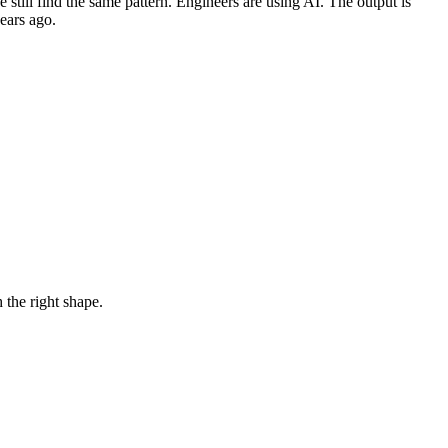
till find the same pattern. Engineers are using AI. The output is
ears ago.
 the right shape.