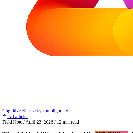
Cognitive Rebase
by camplight.net
All articles
Field Note
/
April 23, 2026
/
12 min read