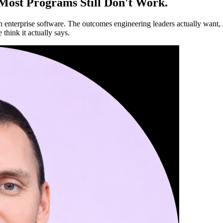
 Most Programs Still Don't Work.
in enterprise software. The outcomes engineering leaders actually want, 
 think it actually says.