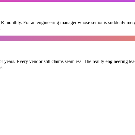
HR monthly. For an engineering manager whose senior is suddenly mergin
.
 years. Every vendor still claims seamless. The reality engineering lead
s.