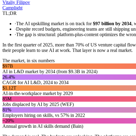
Vitaliy Filipov
Camplight
TL;DR
·
The AI upskilling market is on track for
$97 billion by 2034
, 
·
Despite record budgets, engineering teams are still shipping u
·
The gap is structural: platform-plus-content optimizes the wr
In the first quarter of 2025, more than 70% of US venture capital flo
their people learn to use AI at work. That layer is now a real market.
The market, in six numbers
$97B
AI in L&D market by 2034 (from $9.3B in 2024)
26.4%
CAGR for AI L&D, 2024 to 2034
$1.12T
AI-in-the-workplace market by 2029
85M
Jobs displaced by AI by 2025 (WEF)
81%
Employers hiring on skills, vs 57% in 2022
~20%
Annual growth in AI skills demand (Bain)