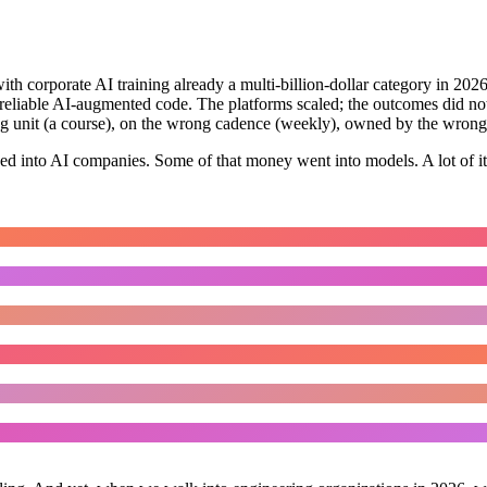
with corporate AI training already a multi-billion-dollar category in 2026
nreliable AI-augmented code. The platforms scaled; the outcomes did no
ong unit (a course), on the wrong cadence (weekly), owned by the wrong
wed into AI companies. Some of that money went into models. A lot of it