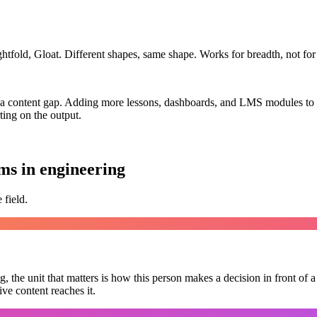
fold, Gloat. Different shapes, same shape. Works for breadth, not for
t a content gap. Adding more lessons, dashboards, and LMS modules to 
ting on the output.
ms in engineering
 field.
, the unit that matters is
how this person makes a decision in front of a 
ve content reaches it.