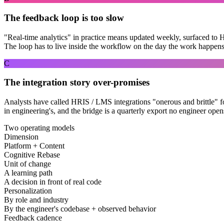
The feedback loop is too slow
"Real-time analytics" in practice means updated weekly, surfaced to 
The loop has to live inside the workflow on the day the work happens
C
The integration story over-promises
Analysts have called HRIS / LMS integrations "onerous and brittle" for
in engineering's, and the bridge is a quarterly export no engineer open
Two operating models
Dimension
Platform + Content
Cognitive Rebase
Unit of change
A learning path
A decision in front of real code
Personalization
By role and industry
By the engineer's codebase + observed behavior
Feedback cadence