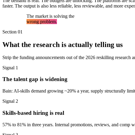
The demand is real. The budgets are unlocking. The platforms are scal
faster. The output is also less reliable, less reviewable, and more e
The market is solving the
wrong problem.
Section 01
What the research is actually telling us
Strip the funding announcements out of the 2026 reskilling research an
Signal 1
The talent gap is widening
Bain: AI-skills demand growing ~20% a year, supply structurally limited
Signal 2
Skills-based hiring is real
57% to 81% in three years. Internal promotions, reviews, and comp will
Signal 3