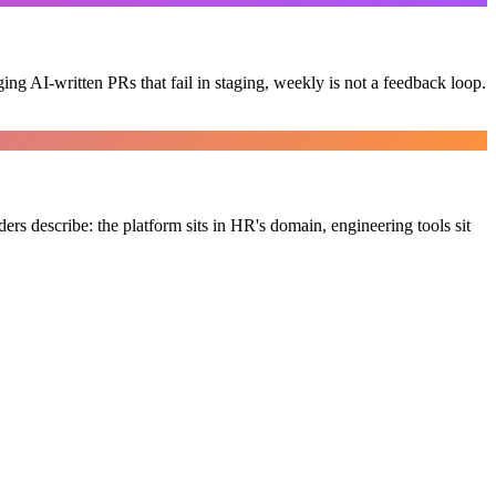
g AI-written PRs that fail in staging, weekly is not a feedback loop.
ers describe: the platform sits in HR's domain, engineering tools sit