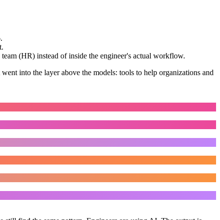
.
t.
 team (HR) instead of inside the engineer's actual workflow.
 went into the layer above the models: tools to help organizations and